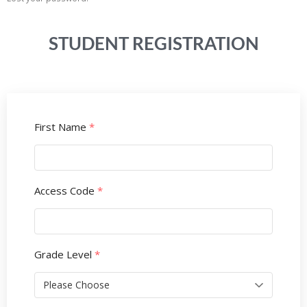
STUDENT REGISTRATION
First Name
*
Access Code
*
Grade Level
*