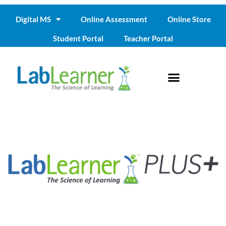
Digital MS
Online Assessment
Online Store
Student Portal
Teacher Portal