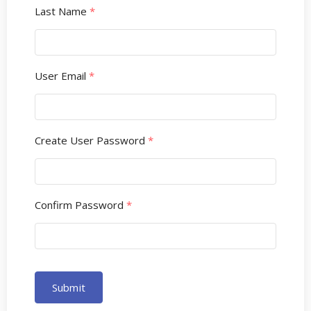
Last Name
*
User Email
*
Create User Password
*
Confirm Password
*
Submit