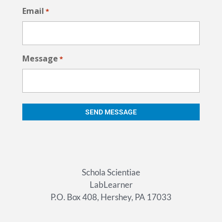
Email
*
Message
*
Schola Scientiae
LabLearner
P.O. Box 408, Hershey, PA 17033