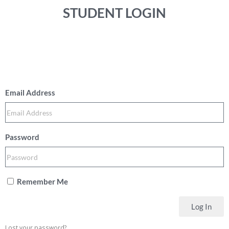
STUDENT LOGIN
Email Address
Password
Remember Me
Log In
Lost your password?