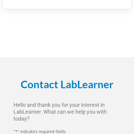
Contact LabLearner
Hello and thank you for your interest in
LabLearner. What can we help you with
today?
"
" indicates required fields
*