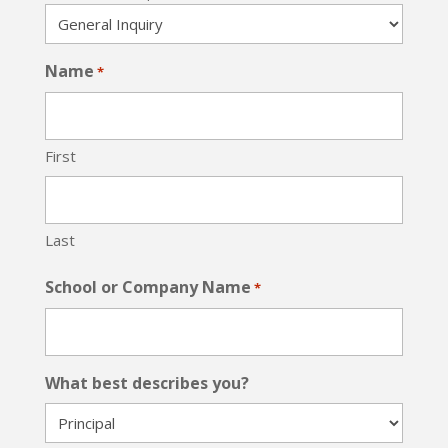
Name
*
First
Last
School or Company Name
*
What best describes you?