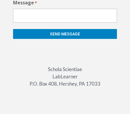
Message
*
Schola Scientiae
LabLearner
P.O. Box 408, Hershey, PA 17033