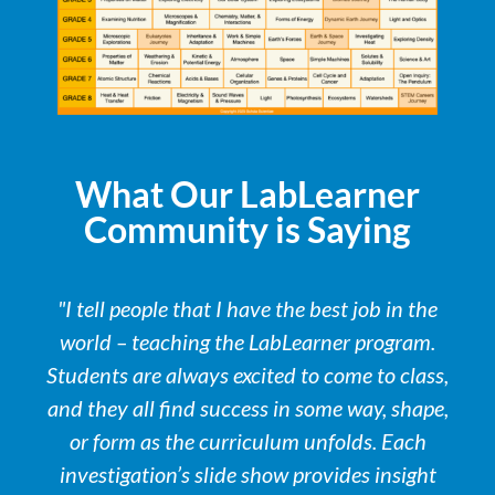
What Our LabLearner
Community is Saying
"I tell people that I have the best job in the
world – teaching the LabLearner program.
Students are always excited to come to class,
and they all find success in some way, shape,
or form as the curriculum unfolds. Each
investigation’s slide show provides insight