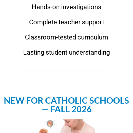
Hands-on investigations
Complete teacher support
Classroom-tested curriculum
Lasting student understanding
NEW FOR CATHOLIC SCHOOLS
— FALL 2026