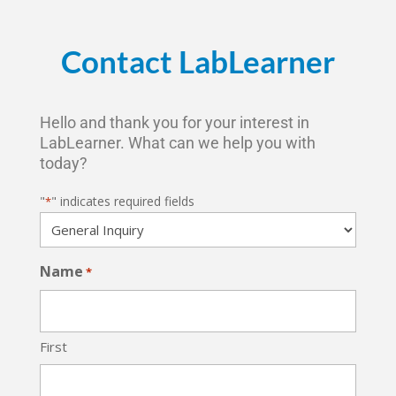
Contact LabLearner
Hello and thank you for your interest in
LabLearner. What can we help you with
today?
"
" indicates required fields
*
Name
*
First