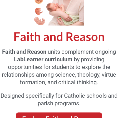
Faith and Reason
Faith and Reason
units complement ongoing
LabLearner curriculum
by providing
opportunities for students to explore the
relationships among science, theology, virtue
formation, and critical thinking.
Designed specifically for Catholic schools and
parish programs.