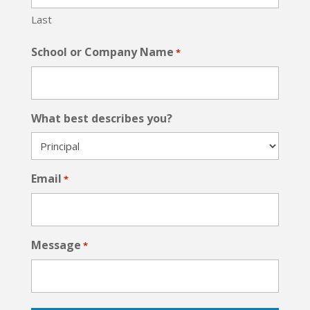
Last
School or Company Name
*
What best describes you?
Email
*
Message
*