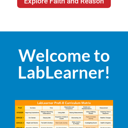
Explore Faith and Reason
Welcome to
LabLearner!