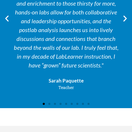
and enrichment to those thirsty for more,
hands-on labs allow for both collaborative
and leadership opportunities, and the
postlab analysis launches us into lively
discussions and connections that branch
beyond the walls of our lab. I truly feel that,
in my decade of LabLearner instruction, I
have “grown” future scientists."
Sarah Paquette
Teacher