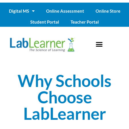
Digital MS
Online Assessment
Online Store
Student Portal
Teacher Portal
Why Schools
Choose
LabLearner