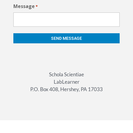
Message
*
Schola Scientiae
LabLearner
P.O. Box 408, Hershey, PA 17033