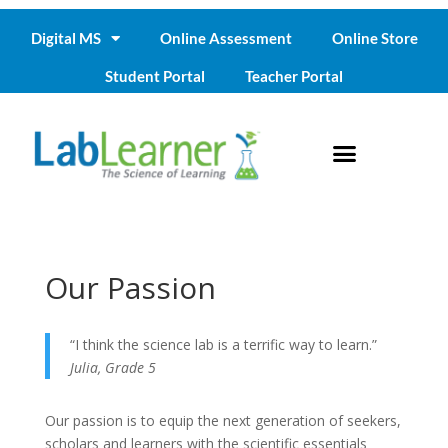
Digital MS
Online Assessment
Online Store
Student Portal
Teacher Portal
Our Passion
“I think the science lab is a terrific way to learn.”
Julia, Grade 5
Our passion is to equip the next generation of seekers,
scholars and learners with the scientific essentials