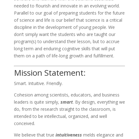
needed to flourish and innovate in an evolving world.
Parallel to our goal of preparing students for the future
of science and life is our belief that science is a critical
discipline in the development of young people. We
don’t simply want the students who are taught our
program(s) to understand their lesson, but to accrue
long term and enduring cognitive skills that will put
them on a path of life-long growth and fulfillment.
Mission Statement:
Smart. Intuitive. Friendly.
Cohesion among scientists, educators, and business
leaders is quite simply,
smart
. By design, everything we
do, from the research straight to the classroom, is
intended to be intellectual, organized, and well
conceived.
We believe that true
intuitiveness
melds elegance and