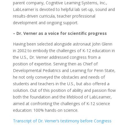
parent company, Cognitive Learning Systems, Inc.,
LabLearner is devoted to helpful lab set-up, sound and
results-driven curricula, teacher professional
development and ongoing support.
– Dr. Verner as a voice for scientific progress
Having been selected alongside astronaut John Glenn
in 2002 to embody the challenges of K-12 education in
the U.S., Dr. Verner addressed congress from a
position of expertise. Serving then as Chief of
Developmental Pediatrics and Learning for Penn State,
he not only conveyed the obstacles and needs of
students and teachers in the U.S., but also offered a
solution. Out of this position of ability and passion flow
both the foundation and the lifeblood of LabLearner,
aimed at confronting the challenges of K-12 science
education: 100% hands-on science.
Transcript of Dr. Verner’s testimony before Congress