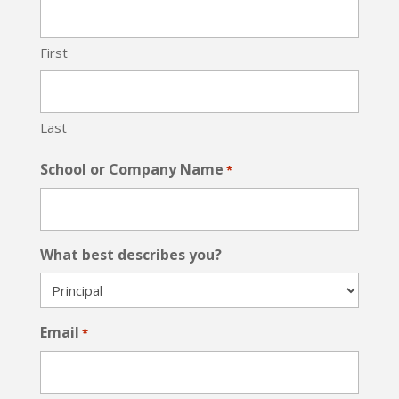
First
Last
School or Company Name
*
What best describes you?
Email
*