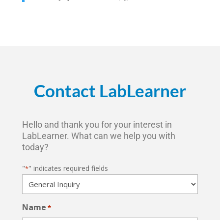
Contact LabLearner
Hello and thank you for your interest in
LabLearner. What can we help you with
today?
"
" indicates required fields
*
Name
*