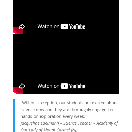
“Without exception, our students are excited about
science now and they are thoroughly engaged in
hands-on exploration every week.”
Jacqueline Edelmann – Science Teacher – Academy of
Our Lady of Mount Carmel (NJ)