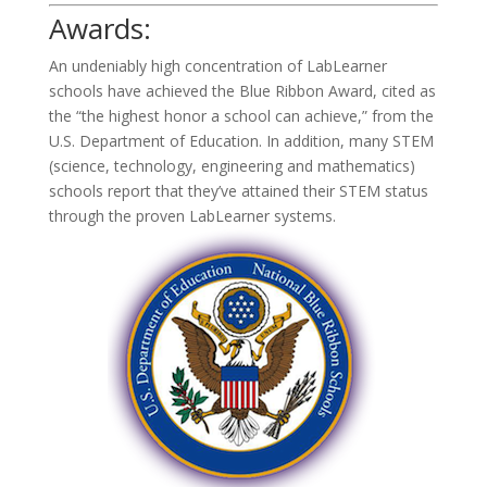
Awards:
An undeniably high concentration of LabLearner
schools have achieved the Blue Ribbon Award, cited as
the “the highest honor a school can achieve,” from the
U.S. Department of Education. In addition, many STEM
(science, technology, engineering and mathematics)
schools report that they’ve attained their STEM status
through the proven LabLearner systems.