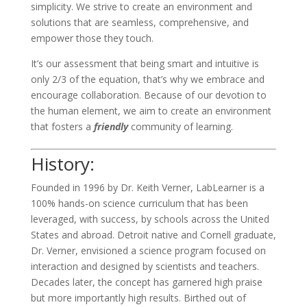
simplicity. We strive to create an environment and
solutions that are seamless, comprehensive, and
empower those they touch.
It’s our assessment that being smart and intuitive is
only 2/3 of the equation, that’s why we embrace and
encourage collaboration. Because of our devotion to
the human element, we aim to create an environment
that fosters a
friendly
community of learning.
History:
Founded in 1996 by Dr. Keith Verner, LabLearner is a
100% hands-on science curriculum that has been
leveraged, with success, by schools across the United
States and abroad. Detroit native and Cornell graduate,
Dr. Verner, envisioned a science program focused on
interaction and designed by scientists and teachers.
Decades later, the concept has garnered high praise
but more importantly high results. Birthed out of