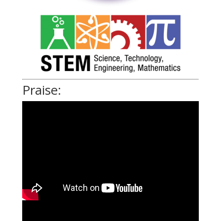
Praise: