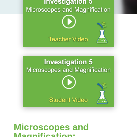
Microscopes and
Magnification: