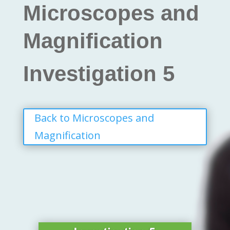
Microscopes and
Magnification
Investigation 5
Back to Microscopes and
Magnification