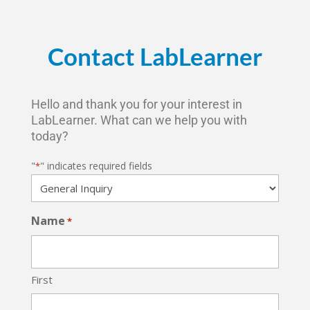
Contact LabLearner
Hello and thank you for your interest in
LabLearner. What can we help you with
today?
"
" indicates required fields
*
Name
*
First