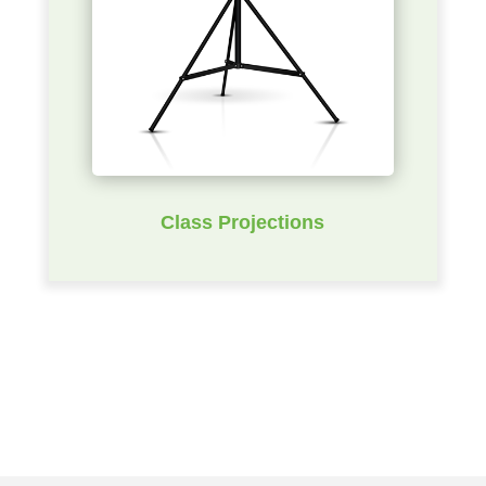
Class Projections