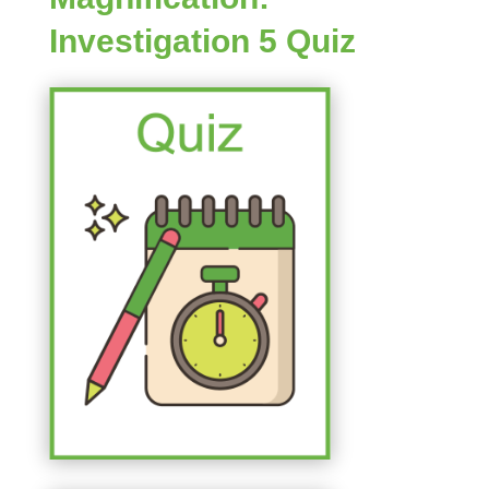
Investigation 5 Quiz