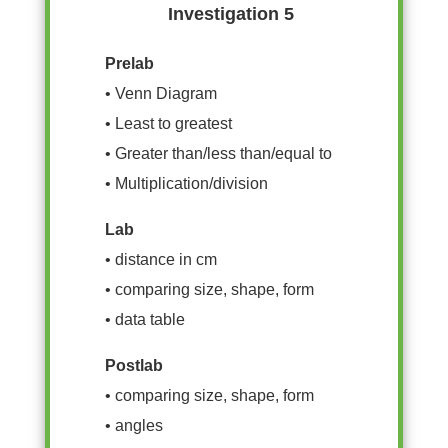
Investigation 5
Prelab
• Venn Diagram
• Least to greatest
• Greater than/less than/equal to
• Multiplication/division
Lab
• distance in cm
• comparing size, shape, form
• data table
Postlab
• comparing size, shape, form
• angles