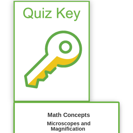
Math Concepts
Microscopes and
Magnification