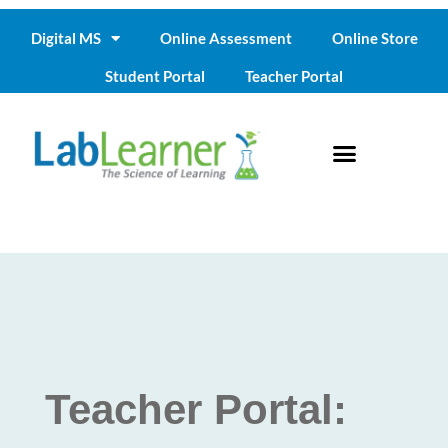
Digital MS
Online Assessment
Online Store
Student Portal
Teacher Portal
Teacher Portal: