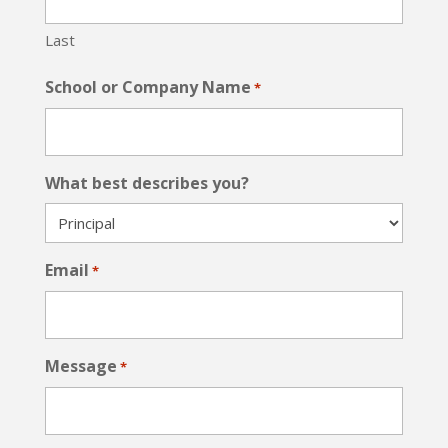
Last
School or Company Name
*
What best describes you?
Email
*
Message
*