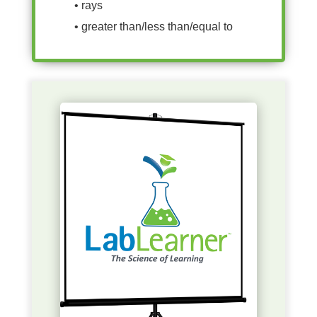
• rays
• greater than/less than/equal to